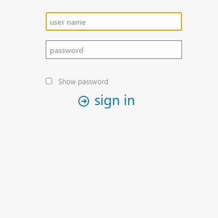
Show password
sign in